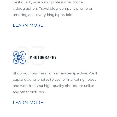
best quality video and professional drone
videographers. Travel blog, company promo or
amazing ad – everything is possible!
LEARN MORE
03
PHOTOGRAPHY
Show your business from a new perspective. We’ll
capture aerial photos to use for marketing needs
and websites. Our high-quality photos are unlike
any other pictures.
LEARN MORE