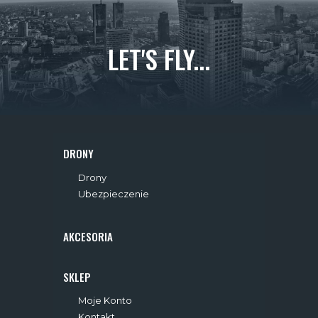
LET'S FLY...
DRONY
Drony
Ubezpieczenie
AKCESORIA
SKLEP
Moje Konto
Kontakt