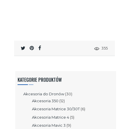
355
KATEGORIE PRODUKTÓW
Akcesoria do Dronów
(30)
Akcesoria 350
(12)
Akcesoria Matrice 30/30T
(6)
Akcesoria Matrice 4
(5)
Akcesoria Mavic 3
(9)