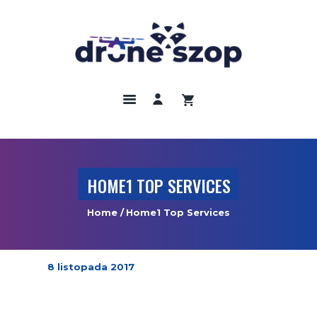
DRONY
ODBIORNIKI GNNS
KAMERY TERMOWIZYJNE
SZKOLENIA
UBEZPIECZENIA
HOME1 TOP SERVICES
REGULAMIN
Home
Home1 Top Services
KONTAKT
8 listopada 2017