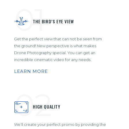
01
THE BIRD’S EYE VIEW
Get the perfect view that can not be seen from
the ground! New perspective is what makes
Drone Photography special. You can get an
incredible cinematic video for any needs.
LEARN MORE
02
HIGH QUALITY
We’ll create your perfect promo by providing the