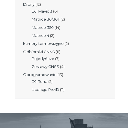
Drony
(12)
DJI Mavic 3
(6)
Matrice 30/30T
(2)
Matrice 350
(14)
Matrice 4
(2)
kamery termowizyjne
(2)
Odbiorniki GNNS
(11)
Pojedyńcze
(7)
Zestawy GNSS
(4)
Oprogramowanie
(13)
DJI Terra
(2)
Licencje Pix4D
(11)