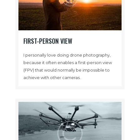
FIRST-PERSON VIEW
I personally love doing drone photography,
because it often enables a first-person view
(FPV) that would normally be impossible to
achieve with other cameras.