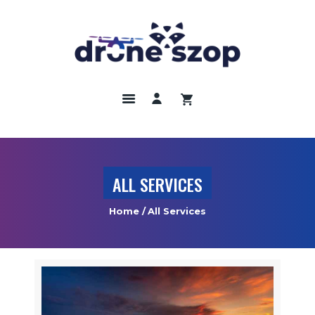
DRONY
ODBIORNIKI GNNS
KAMERY TERMOWIZYJNE
SZKOLENIA
UBEZPIECZENIA
ALL SERVICES
REGULAMIN
Home
All Services
KONTAKT