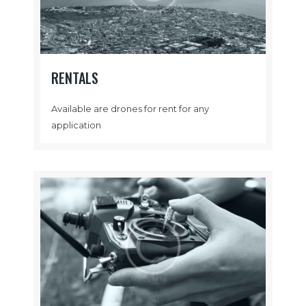
RENTALS
Available are drones for rent for any
application