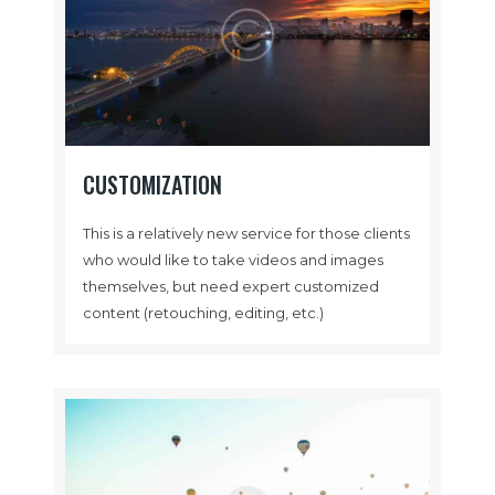
CUSTOMIZATION
This is a relatively new service for those clients
who would like to take videos and images
themselves, but need expert customized
content (retouching, editing, etc.)