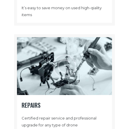
It’s easy to save money on used high-qiality
items
REPAIRS
Certified repair service and professional
upgrade for any type of drone