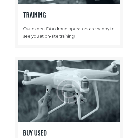
TRAINING
Our expert FAA drone operators are happy to
see you at on-site training!
BUY USED