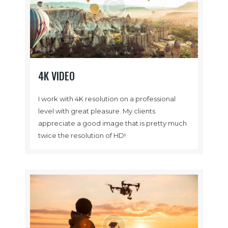
4K VIDEO
I work with 4K resolution on a professional
level with great pleasure. My clients
appreciate a good image that is pretty much
twice the resolution of HD!