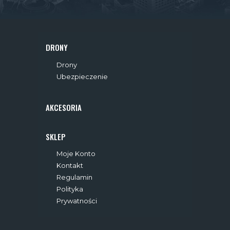
A
N
I
DRONY
E
Drony
Ubezpieczenie
W
P
AKCESORIA
I
SKLEP
S
Moje Konto
Ó
Kontakt
Regulamin
W
Polityka
Prywatności