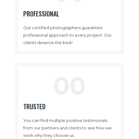
PROFESSIONAL
Out certified photographers guarantee
professional approach to every project. Our
clients deserve the best!
00
TRUSTED
You can find multiple positive testimonials
from our partners and clients to see how we
work why they choose us.