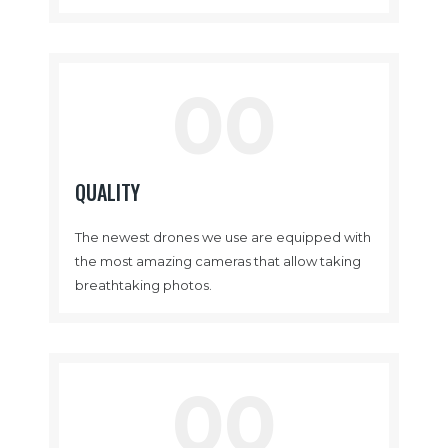
00
QUALITY
The newest drones we use are equipped with
the most amazing cameras that allow taking
breathtaking photos.
00